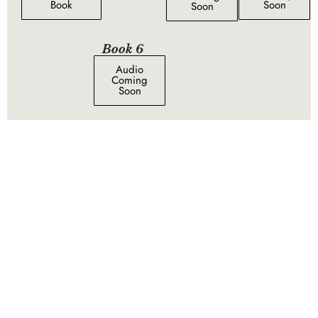
Book
Soon
Soon
Book 6
Audio
Coming
Soon