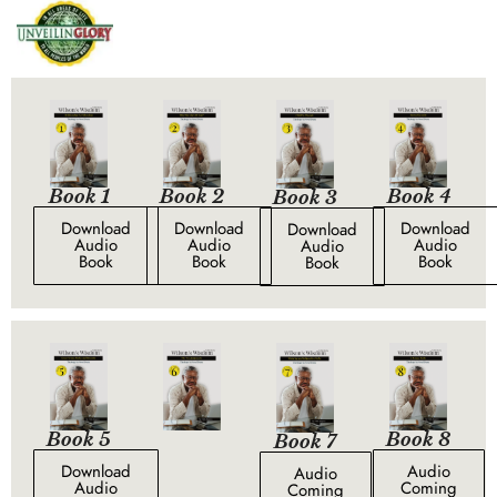
Book 1
Book 4
Book 2
Book 3
Download
Download
Download
Download
Audio
Audio
Audio
Audio
Book
Book
Book
Book
Book 5
Book 8
Book 7
Download
Audio
Audio
Audio
Coming
Coming