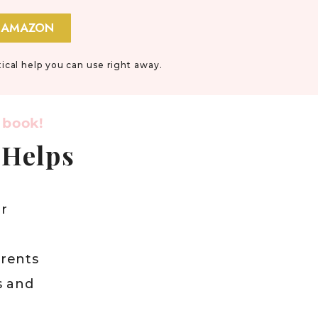
 AMAZON
tical help you can use right away.
 book!
 Helps
r
arents
s and