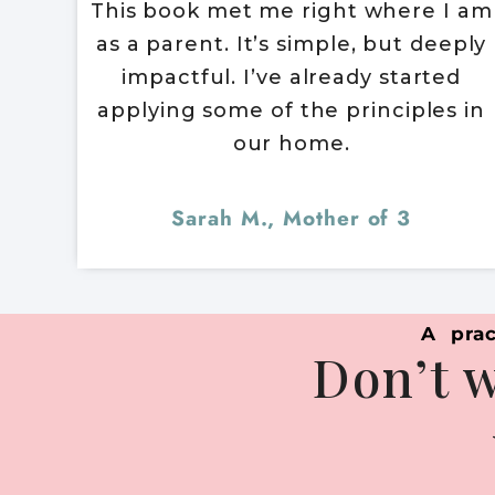
This book met me right where I am
as a parent. It’s simple, but deeply
impactful. I’ve already started
applying some of the principles in
our home.
Sarah M., Mother of 3
A prac
Don’t w