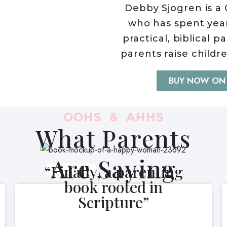
Debby Sjogren is a 
who has spent yea
practical, biblical 
parents raise childr
BUY NOW ON
OOHS & AHHS
What Parents
Are Saying
“Finally, a parenting
book rooted in
Scripture”