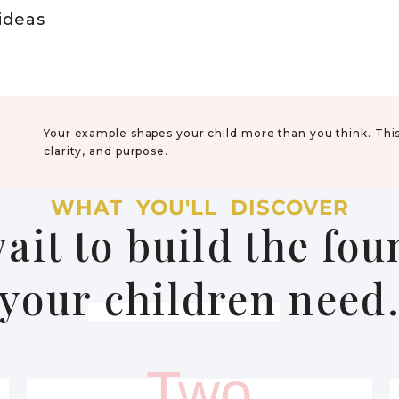
 ideas
Your example shapes your child more than you think. Thi
clarity, and purpose.
WHAT YOU'LL DISCOVER
ait to build the fo
your children need
Two