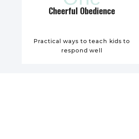
Cheerful Obedience
Practical ways to teach kids to
respond well