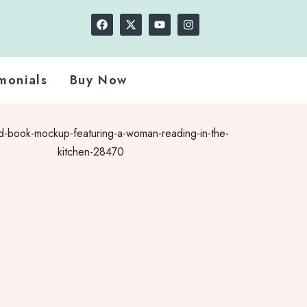
monials
Buy Now