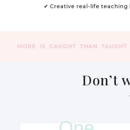
✔ Creative real-life teaching
MORE IS CAUGHT THAN TAUGHT
Don’t w
One