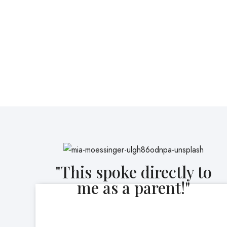
"This spoke directly to
me as a parent!"