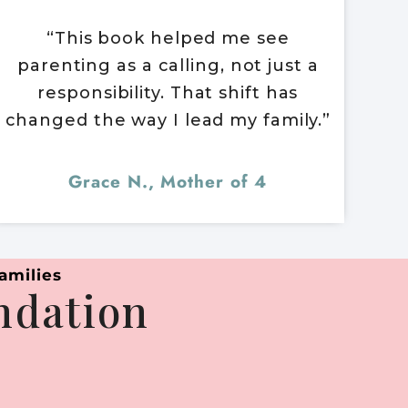
“This book helped me see
parenting as a calling, not just a
responsibility. That shift has
changed the way I lead my family.”
Grace N., Mother of 4
amilies
undation
.