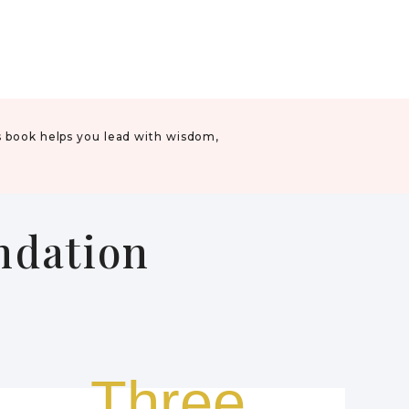
s book helps you lead with wisdom,
undation
.
Three