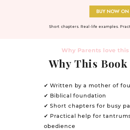
BUY NOW ON
Short chapters. Real-life examples. Prac
Why Parents love this
Why This Book
✔ Written by a mother of fou
✔ Biblical foundation
✔ Short chapters for busy p
✔ Practical help for tantrum
obedience