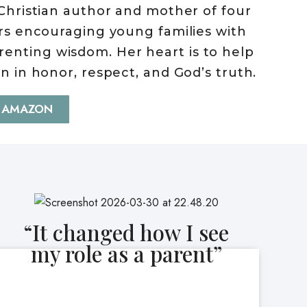
Christian author and mother of four
rs encouraging young families with
parenting wisdom. Her heart is to help
en in honor, respect, and God’s truth.
 AMAZON
“It changed how I see
my role as a parent”