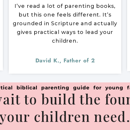
I’ve read a lot of parenting books,
but this one feels different. It’s
grounded in Scripture and actually
gives practical ways to lead your
children.
David K., Father of 2
tical biblical parenting guide for young f
ait to build the fo
your children need