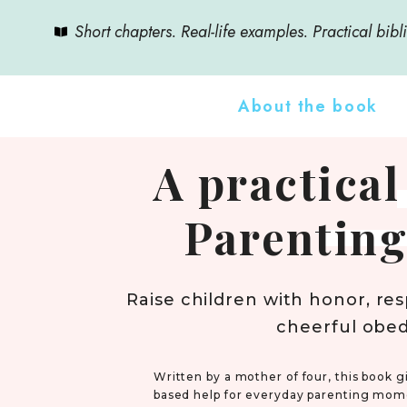
Short chapters. Real-life examples. Practical bibli
About the book
A practical
Parenting
Raise children with honor, res
cheerful obe
Written by a mother of four, this book gi
based help for everyday parenting mom