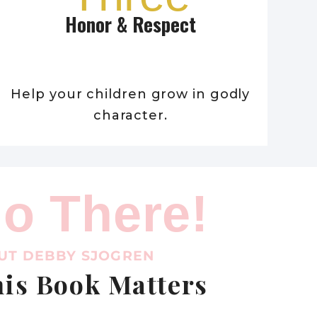
Honor & Respect
Help your children grow in godly
character.
lo There!
UT DEBBY SJOGREN
is Book Matters