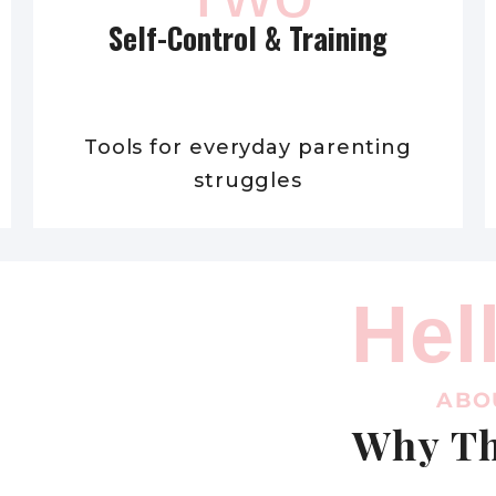
Self-Control & Training
Tools for everyday parenting
struggles
Hel
ABO
Why Th