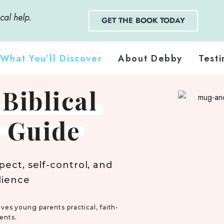
cal help.
GET THE BOOK TODAY
What You’ll Discover
About Debby
Testi
 Biblical
 Guide
pect, self-control, and
dience
ves young parents practical, faith-
ents.